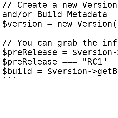
// Create a new Version
and/or Build Metadata

$version = new Version(
// You can grab the inf
$preRelease = $version-
$preRelease === "RC1"

$build = $version->getB