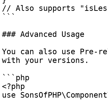
// Also supports "isLes
```

### Advanced Usage

You can also use Pre-re
with your versions.

```php

<?php

use SonsOfPHP\Component