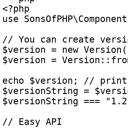
<?php

use SonsOfPHP\Component
// You can create versi
$version = new Version(
$version = Version::fro
echo $version; // print
$versionString = $versi
$versionString === "1.2.
// Easy API
