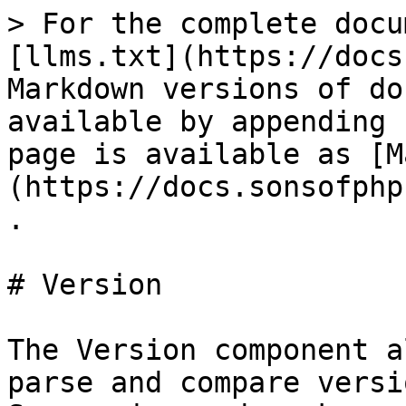
> For the complete docu
[llms.txt](https://docs
Markdown versions of do
available by appending 
page is available as [M
(https://docs.sonsofphp
.

# Version

The Version component a
parse and compare versi