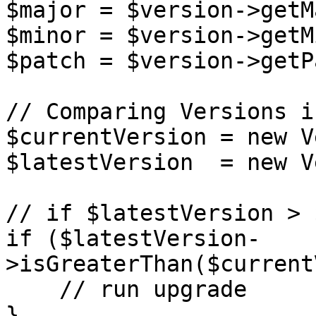
$major = $version->getM
$minor = $version->getM
$patch = $version->getP
// Comparing Versions i
$currentVersion = new V
$latestVersion  = new V
// if $latestVersion > 
if ($latestVersion-
>isGreaterThan($current
    // run upgrade

}
