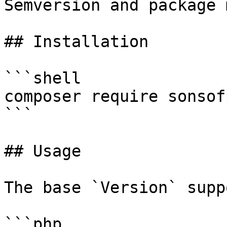
Semversion and package 
## Installation

```shell

composer require sonsof
```

## Usage

The base `Version` supp
```php
