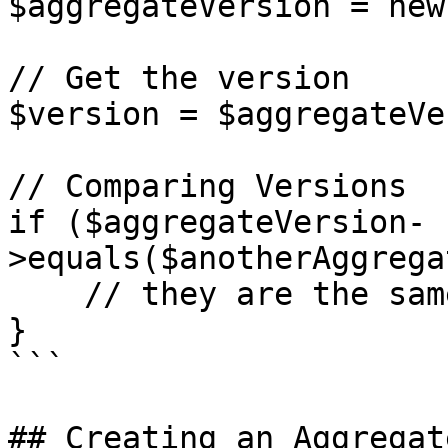
$aggregateVersion = new
// Get the version

$version = $aggregateVe
// Comparing Versions

if ($aggregateVersion-
>equals($anotherAggrega
    // they are the same

}

```

## Creating an Aggregate