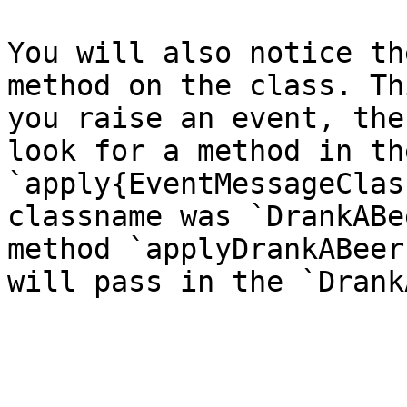
You will also notice th
method on the class. Th
you raise an event, the
look for a method in th
`apply{EventMessageClas
classname was `DrankABe
method `applyDrankABeer