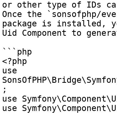
or other type of IDs ca
Once the `sonsofphp/eve
package is installed, y
Uid Component to genera
```php

<?php

use 
SonsOfPHP\Bridge\Symfon
;

use Symfony\Component\U
use Symfony\Component\U