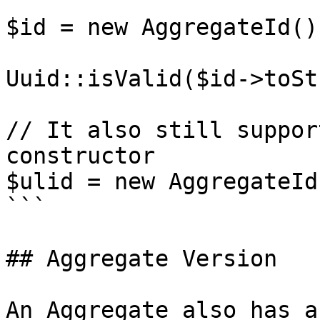
$id = new AggregateId();
Uuid::isValid($id->toSt
// It also still suppor
constructor

$ulid = new AggregateId
```

## Aggregate Version

An Aggregate also has a