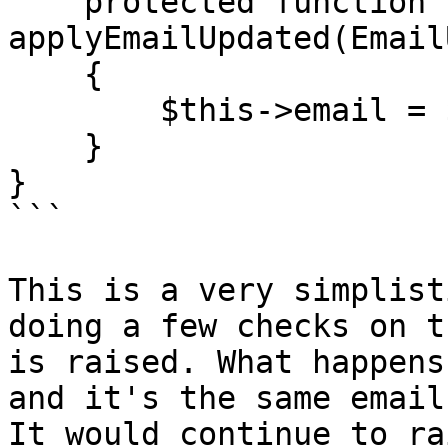
    protected function 
applyEmailUpdated(Email
    {

        $this->email = $message->getEmail();

    }

}

```

This is a very simplist
doing a few checks on t
is raised. What happens
and it's the same email
It would continue to ra