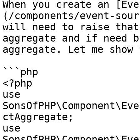
When you create an [Eve
(/components/event-sour
will need to raise that
aggregate and if need b
aggregate. Let me show 
```php

<?php

use 
SonsOfPHP\Component\Eve
ctAggregate;

use 
SonsOfPHP\Component\Eve