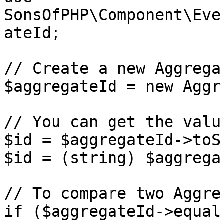
SonsOfPHP\Component\Eve
ateId;

// Create a new Aggrega
$aggregateId = new Aggr
// You can get the valu
$id = $aggregateId->toS
$id = (string) $aggrega
// To compare two Aggre
if ($aggregateId->equal