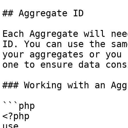
## Aggregate ID

Each Aggregate will nee
ID. You can use the sam
your aggregates or you 
one to ensure data cons
### Working with an Agg
```php

<?php

use 