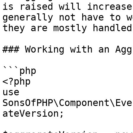
is raised will increase
generally not have to w
they are mostly handled
### Working with an Agg
```php

<?php

use 
SonsOfPHP\Component\Eve
ateVersion;
