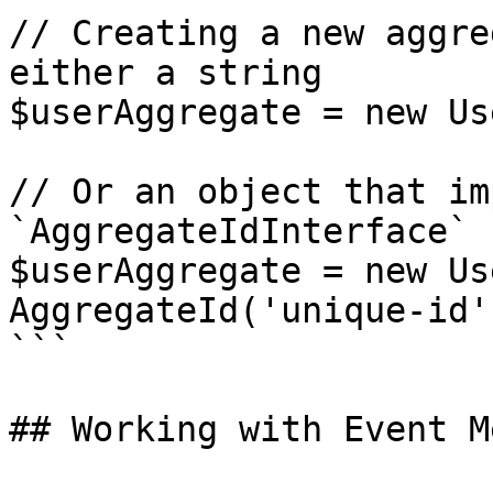
// Creating a new aggre
either a string

$userAggregate = new Us
// Or an object that im
`AggregateIdInterface`

$userAggregate = new Us
AggregateId('unique-id')
```

## Working with Event M