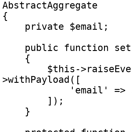
AbstractAggregate

{

    private $email;

    public function setEmail(string $email)

    {

        $this->raiseEvent(EmailUpdated::new()-
>withPayload([

            'email' => $email,

        ]);

    }
