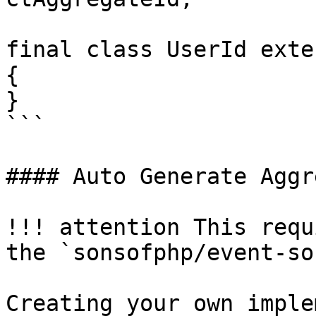
final class UserId exte
{

}

```

#### Auto Generate Aggr
!!! attention This requ
the `sonsofphp/event-so
Creating your own imple