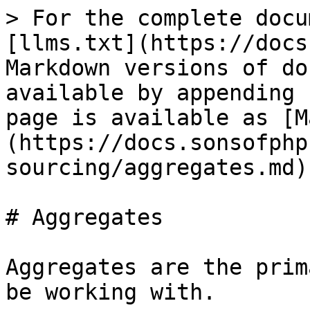
> For the complete docu
[llms.txt](https://docs
Markdown versions of do
available by appending 
page is available as [M
(https://docs.sonsofphp
sourcing/aggregates.md).
# Aggregates

Aggregates are the prim
be working with.
