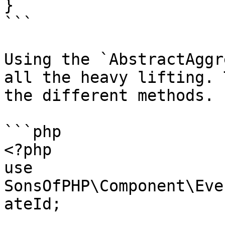
}

```

Using the `AbstractAggr
all the heavy lifting. 
the different methods.

```php

<?php

use 
SonsOfPHP\Component\Eve
ateId;
