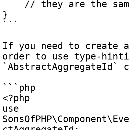
    // they are the same

}

```

If you need to create a
order to use type-hinti
`AbstractAggregateId` c
```php

<?php

use 
SonsOfPHP\Component\Eve
ctAggregateId;
