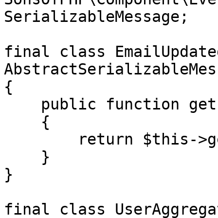
SerializableMessage;

final class EmailUpdate
AbstractSerializableMess
{

    public function getEmail(): string

    {

        return $this->getPayload()['email'];

    }

}

final class UserAggrega