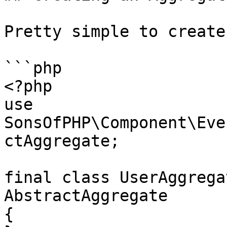
Pretty simple to create
```php

<?php

use 
SonsOfPHP\Component\Eve
ctAggregate;

final class UserAggrega
AbstractAggregate

{
