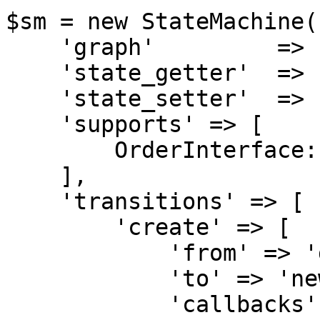
$sm = new StateMachine([
    'graph'         => 'order',

    'state_getter'  => 'getState',

    'state_setter'  => 'setState',

    'supports' => [

        OrderInterface::class,

    ],

    'transitions' => [

        'create' => [

            'from' => 'draft',

            'to' => 'new',

            'callbacks' => [
