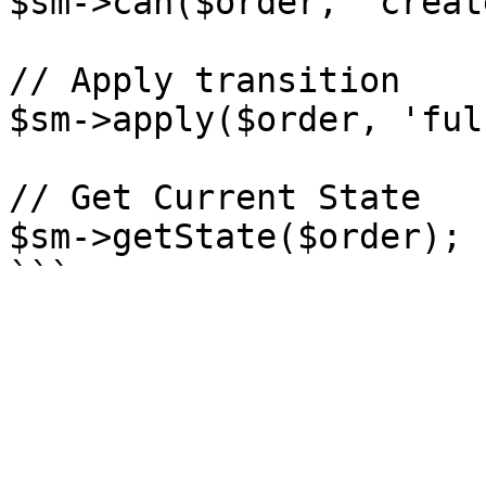
$sm->can($order, 'create
// Apply transition

$sm->apply($order, 'ful
// Get Current State

$sm->getState($order);
