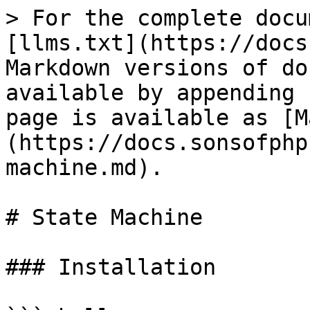
> For the complete docu
[llms.txt](https://docs
Markdown versions of do
available by appending 
page is available as [M
(https://docs.sonsofphp
machine.md).

# State Machine

### Installation
