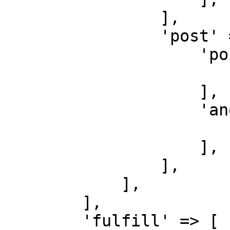
                ],

                'post' => [

                    'post-create' => [

                        'do' => function () {}
                    ],

                    'another-post-create' => [

                        'do' => function () {}
                    ],

                ],

            ],

        ],

        'fulfill' => [
