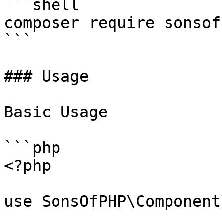
```shell

composer require sonsof
```

### Usage

Basic Usage

```php

<?php

use SonsOfPHP\Component