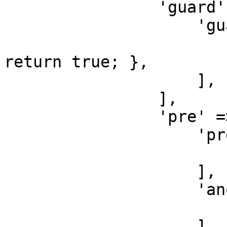
                'guard' => [

                    'guard-create' => [

                        'do' => function () 
return true; },

                    ],

                ],

                'pre' => [

                    'pre-create' => [

                        'do' => function () { }
                    ],

                    'another-pre-create' => [

                        'do' => function () {}
                    ],
