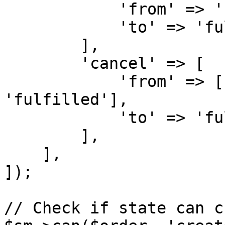
            'from' => 'new',

            'to' => 'fulfilled',

        ],

        'cancel' => [

            'from' => ['draft', 'new', 
'fulfilled'],

            'to' => 'fulfilled',

        ],

    ],

]);

// Check if state can c