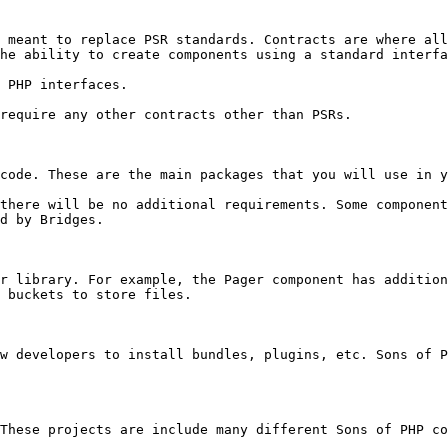
 meant to replace PSR standards. Contracts are where all
he ability to create components using a standard interfa
 PHP interfaces.

require any other contracts other than PSRs.

code. These are the main packages that you will use in y
there will be no additional requirements. Some component
d by Bridges.

r library. For example, the Pager component has addition
 buckets to store files.

w developers to install bundles, plugins, etc. Sons of P