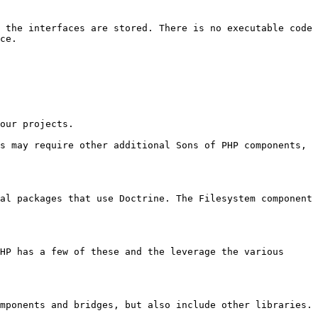
 the interfaces are stored. There is no executable code 
ce.

our projects.

s may require other additional Sons of PHP components, 
al packages that use Doctrine. The Filesystem component 
HP has a few of these and the leverage the various 