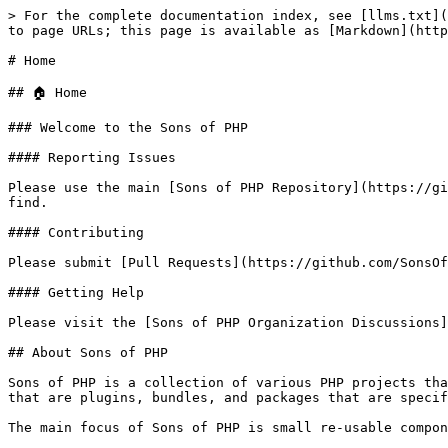
> For the complete documentation index, see [llms.txt](
to page URLs; this page is available as [Markdown](http
# Home

## 🏠 Home

### Welcome to the Sons of PHP

#### Reporting Issues

Please use the main [Sons of PHP Repository](https://gi
find.

#### Contributing

Please submit [Pull Requests](https://github.com/SonsOf
#### Getting Help

Please visit the [Sons of PHP Organization Discussions]
## About Sons of PHP

Sons of PHP is a collection of various PHP projects tha
that are plugins, bundles, and packages that are specif
The main focus of Sons of PHP is small re-usable compon