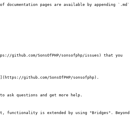
of documentation pages are available by appending `.md` 
ps://github.com/SonsOfPHP/sonsofphp/issues) that you 
](https://github.com/SonsOfPHP/sonsofphp).

to ask questions and get more help.

t, functionality is extended by using "Bridges". Beyond 