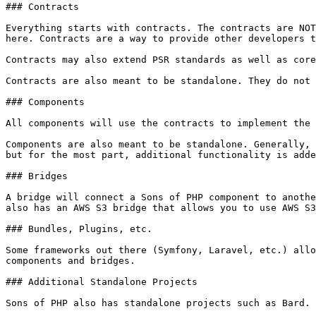
### Contracts

Everything starts with contracts. The contracts are NOT
here. Contracts are a way to provide other developers t
Contracts may also extend PSR standards as well as core
Contracts are also meant to be standalone. They do not 
### Components

All components will use the contracts to implement the 
Components are also meant to be standalone. Generally, 
but for the most part, additional functionality is adde
### Bridges

A bridge will connect a Sons of PHP component to anothe
also has an AWS S3 bridge that allows you to use AWS S3
### Bundles, Plugins, etc.

Some frameworks out there (Symfony, Laravel, etc.) allo
components and bridges.

### Additional Standalone Projects
