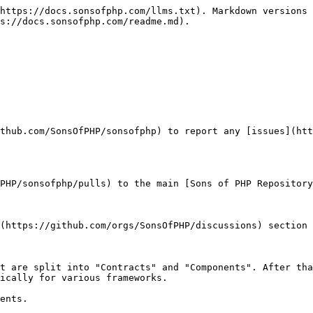
https://docs.sonsofphp.com/llms.txt). Markdown versions 
s://docs.sonsofphp.com/readme.md).

thub.com/SonsOfPHP/sonsofphp) to report any [issues](htt
PHP/sonsofphp/pulls) to the main [Sons of PHP Repository
(https://github.com/orgs/SonsOfPHP/discussions) section 
t are split into "Contracts" and "Components". After tha
ically for various frameworks.

ents.
