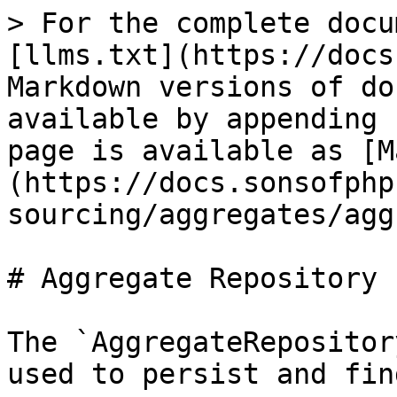
> For the complete docu
[llms.txt](https://docs
Markdown versions of do
available by appending 
page is available as [M
(https://docs.sonsofphp
sourcing/aggregates/agg
# Aggregate Repository

The `AggregateRepositor
used to persist and fin