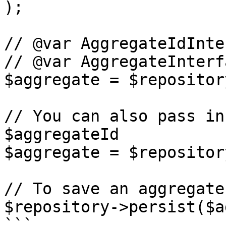
);

// @var AggregateIdInte
// @var AggregateInterf
$aggregate = $repositor
// You can also pass in
$aggregateId

$aggregate = $repositor
// To save an aggregate

$repository->persist($a