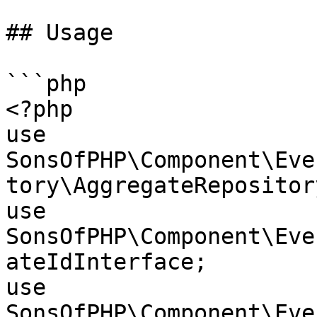
## Usage

```php

<?php

use 
SonsOfPHP\Component\Eve
tory\AggregateRepository
use 
SonsOfPHP\Component\Eve
ateIdInterface;

use 
SonsOfPHP\Component\Eve