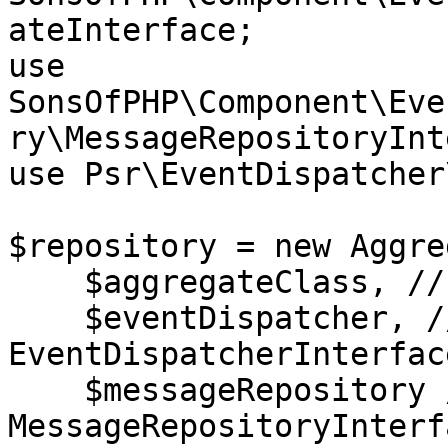
ateInterface;

use 
SonsOfPHP\Component\Eve
ry\MessageRepositoryInt
use Psr\EventDispatcher
$repository = new Aggre
    $aggregateClass, // @var string

    $eventDispatcher, // @var 
EventDispatcherInterface
    $messageRepository // @var 
MessageRepositoryInterfa